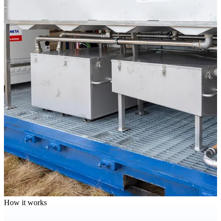
How it works