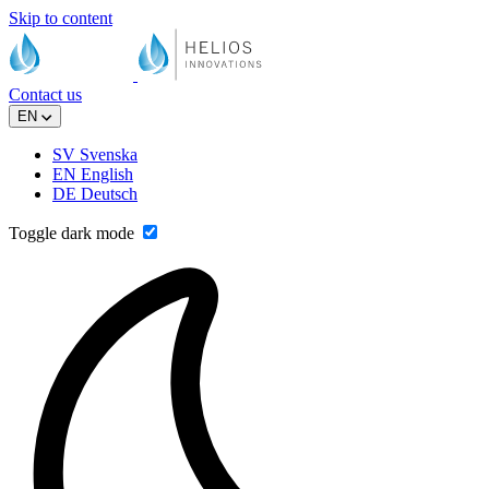
Skip to content
Contact us
EN
SV
Svenska
EN
English
DE
Deutsch
Toggle dark mode