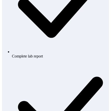
Complete lab report