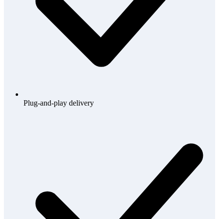
Plug-and-play delivery