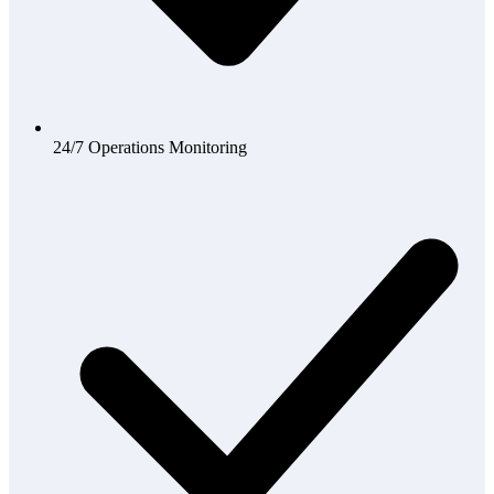
24/7 Operations Monitoring