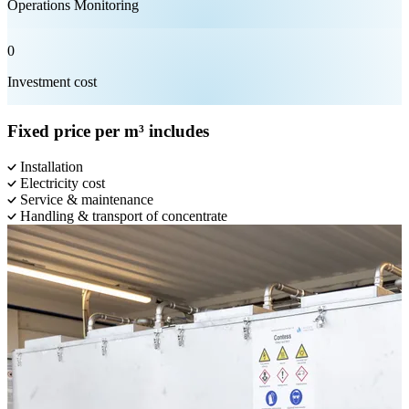
Operations Monitoring
0
Investment cost
Fixed price per m³ includes
Installation
Electricity cost
Service & maintenance
Handling & transport of concentrate