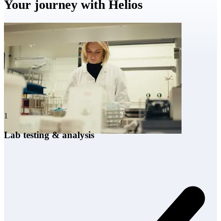
Your journey with Helios
1
Lab testing & analysis