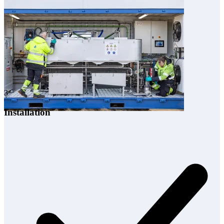
3
Installation