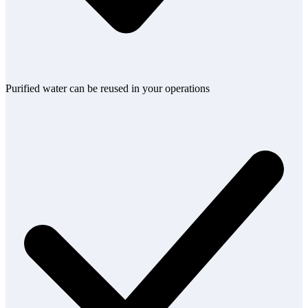
Purified water can be reused in your operations