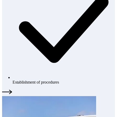
Establishment of procedures