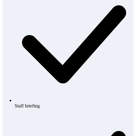
Staff briefing