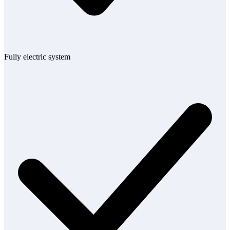
Fully electric system