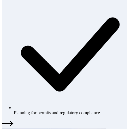
Planning for permits and regulatory compliance