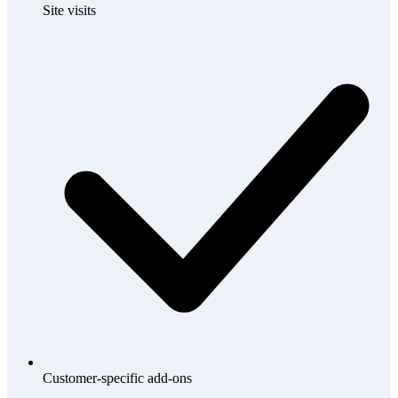
Site visits
Customer-specific add-ons