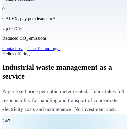
0
CAPEX, pay per cleaned m³
Up to 75%
Reduced CO₂ emissions
Contact us
The Technology
Helios offering
Industrial waste management as a
service
Pay a fixed price per cubic meter treated, Helios takes full
responsibility for handling and transport of concentrate,
electricity costs and maintenance. No investment cost.
24/7