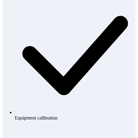
Equipment calibration