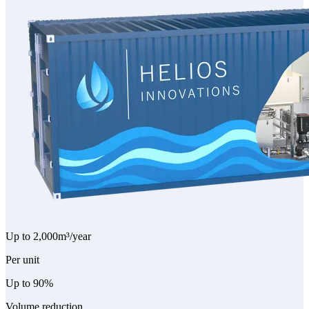
Up to 2,000
m³/year
Per unit
Up to 90%
Volume reduction