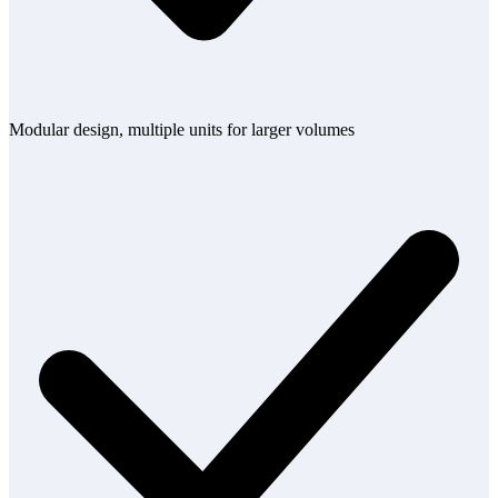
Modular design, multiple units for larger volumes