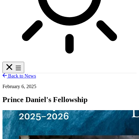
Back to News
February 6, 2025
Prince Daniel's Fellowship