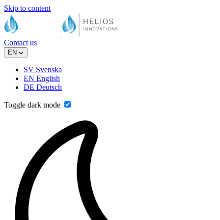
Skip to content
Contact us
EN
SV
Svenska
EN
English
DE
Deutsch
Toggle dark mode