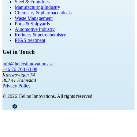
Steel & Foundries
Manufacturing Industry
Chemistry & pharmaceuticals
Waste Management
Ports & Shipyards
Automotive Industry
Refinery & petrochemistry
PFAS treatment
Get in Touch
info@heliosinnovations.se
+46 76-703 63 08
Karlsrovägen 74
302 41 Halmstad
Privacy Policy
© 2026 Helios Innovations. All rights reserved.