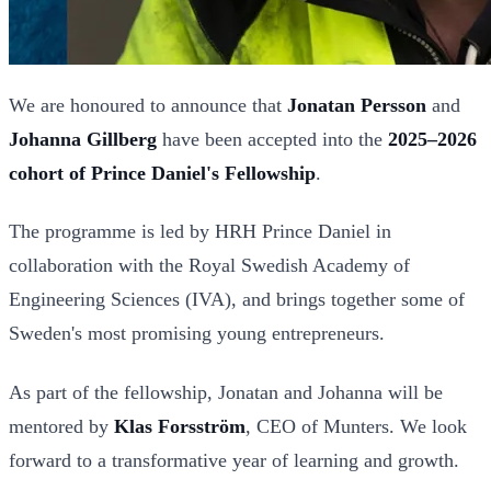
We are honoured to announce that
Jonatan Persson
and
Johanna Gillberg
have been accepted into the
2025–2026
cohort of Prince Daniel's Fellowship
.
The programme is led by HRH Prince Daniel in
collaboration with the Royal Swedish Academy of
Engineering Sciences (IVA), and brings together some of
Sweden's most promising young entrepreneurs.
As part of the fellowship, Jonatan and Johanna will be
mentored by
Klas Forsström
, CEO of Munters. We look
forward to a transformative year of learning and growth.