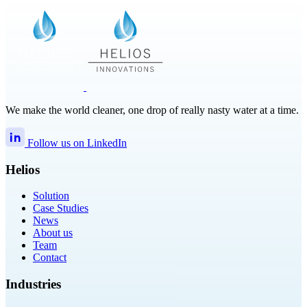
We make the world cleaner, one drop of really nasty water at a time.
Follow us on LinkedIn
Helios
Solution
Case Studies
News
About us
Team
Contact
Industries