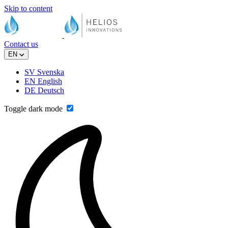
Skip to content
Contact us
EN
SV
Svenska
EN
English
DE
Deutsch
Toggle dark mode