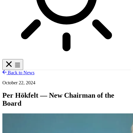
Back to News
October 22, 2024
Per Hökfelt — New Chairman of the
Board