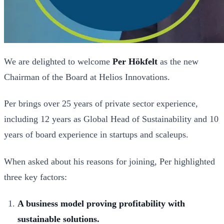
We are delighted to welcome
Per Hökfelt
as the new
Chairman of the Board at Helios Innovations.
Per brings over 25 years of private sector experience,
including 12 years as Global Head of Sustainability and 10
years of board experience in startups and scaleups.
When asked about his reasons for joining, Per highlighted
three key factors:
A business model proving profitability with
sustainable solutions.