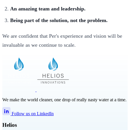
An amazing team and leadership.
Being part of the solution, not the problem.
We are confident that Per's experience and vision will be
invaluable as we continue to scale.
We make the world cleaner, one drop of really nasty water at a time.
Follow us on LinkedIn
Helios