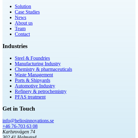
Solution
Case Studies
News
About us
Team
Contact
Industries
Steel & Foundries
Manufacturing Industry
Chemistry & pharmaceuticals
Waste Management
Ports & Shipyards
Automotive Industry
Refinery & petrochemistry
PFAS treatment
Get in Touch
info@heliosinnovations.se
+46 76-703 63 08
Karlsrovägen 74
302 41 Halmstad