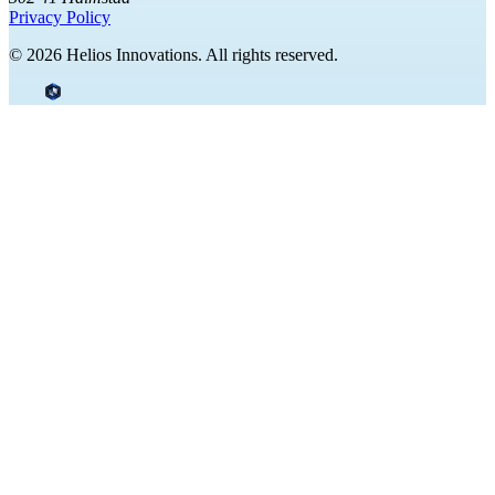
Privacy Policy
© 2026 Helios Innovations. All rights reserved.