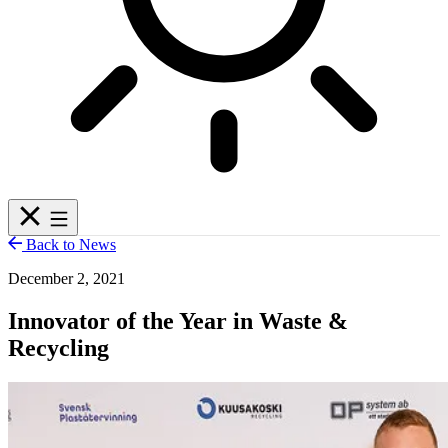
Back to News
December 2, 2021
Innovator of the Year in Waste &
Recycling