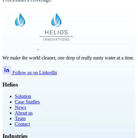
We make the world cleaner, one drop of really nasty water at a time.
Follow us on LinkedIn
Helios
Solution
Case Studies
News
About us
Team
Contact
Industries