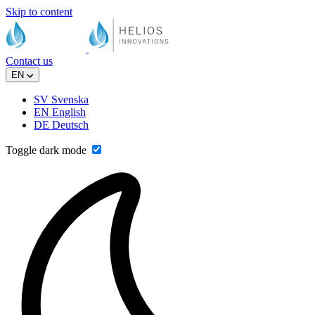
Skip to content
Contact us
EN
SV
Svenska
EN
English
DE
Deutsch
Toggle dark mode