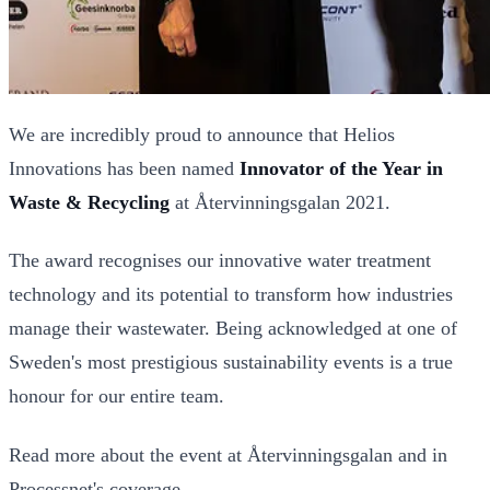
We are incredibly proud to announce that Helios
Innovations has been named
Innovator of the Year in
Waste & Recycling
at Återvinningsgalan 2021.
The award recognises our innovative water treatment
technology and its potential to transform how industries
manage their wastewater. Being acknowledged at one of
Sweden's most prestigious sustainability events is a true
honour for our entire team.
Read more about the event at
Återvinningsgalan
and in
Processnet's coverage
.