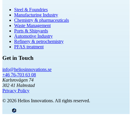
Steel & Foundries
Manufacturing Industry
Chemistry & pharmaceuticals
Waste Management
Ports & Shipyards
Automotive Industry
Refinery & petrochemistry
PFAS treatment
Get in Touch
info@heliosinnovations.se
+46 76-703 63 08
Karlsrovägen 74
302 41 Halmstad
Privacy Policy
© 2026 Helios Innovations. All rights reserved.