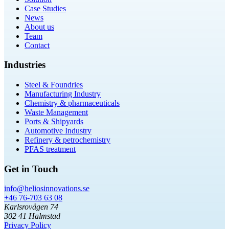
Case Studies
News
About us
Team
Contact
Industries
Steel & Foundries
Manufacturing Industry
Chemistry & pharmaceuticals
Waste Management
Ports & Shipyards
Automotive Industry
Refinery & petrochemistry
PFAS treatment
Get in Touch
info@heliosinnovations.se
+46 76-703 63 08
Karlsrovägen 74
302 41 Halmstad
Privacy Policy