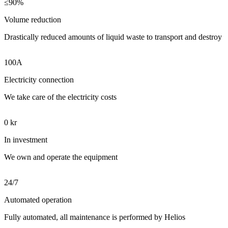
≤90%
Volume reduction
Drastically reduced amounts of liquid waste to transport and destroy
100A
Electricity connection
We take care of the electricity costs
0 kr
In investment
We own and operate the equipment
24/7
Automated operation
Fully automated, all maintenance is performed by Helios