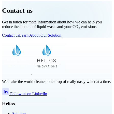
Contact us
Get in touch for more information about how we can help you
reduce the amount of liquid waste and your CO₂ emissions.
Contact us
Learn About Our Solution
We make the world cleaner, one drop of really nasty water at a time.
Follow us on LinkedIn
Helios
Solution