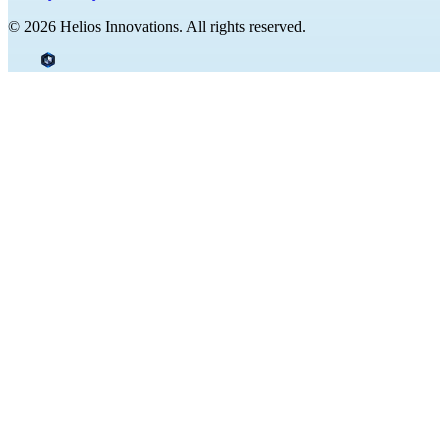
© 2026 Helios Innovations. All rights reserved.