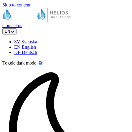
Skip to content
Contact us
EN
SV
Svenska
EN
English
DE
Deutsch
Toggle dark mode