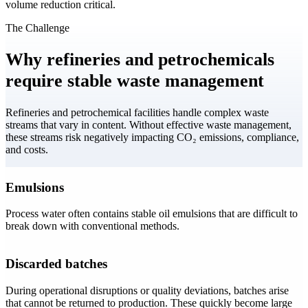
volume reduction critical.
The Challenge
Why refineries and petrochemicals
require stable waste management
Refineries and petrochemical facilities handle complex waste
streams that vary in content. Without effective waste management,
these streams risk negatively impacting CO₂ emissions, compliance,
and costs.
Emulsions
Process water often contains stable oil emulsions that are difficult to
break down with conventional methods.
Discarded batches
During operational disruptions or quality deviations, batches arise
that cannot be returned to production. These quickly become large