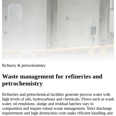
Refinery & petrochemistry
Waste management for refineries and
petrochemistry
Refineries and petrochemical facilities generate process water with
high levels of oils, hydrocarbons and chemicals. Flows such as wash
water, oil emulsions, sludge and residual batches vary in
composition and require robust waste management. Strict discharge
requirements and high destruction costs make efficient handling and