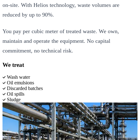
on-site. With Helios technology, waste volumes are
reduced by up to 90%.
You pay per cubic meter of treated waste. We own,
maintain and operate the equipment. No capital
commitment, no technical risk.
We treat
Wash water
Oil emulsions
Discarded batches
Oil spills
Sludge