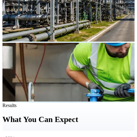
Results
What You Can Expect