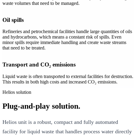
waste volumes that need to be managed.
Oil spills
Refineries and petrochemical facilities handle large quantities of oils
and hydrocarbons, which means a constant risk of spills. Even
minor spills require immediate handling and create waste streams
that need to be treated.
Transport and CO₂ emissions
Liquid waste is often transported to external facilities for destruction.
This results in both high costs and increased CO₂ emissions.
Helios solution
Plug-and-play solution.
Helios unit is a robust, compact and fully automated
facility for liquid waste that handles process water directly